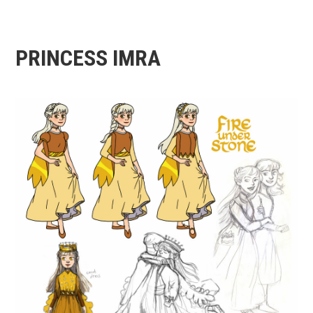
PRINCESS IMRA