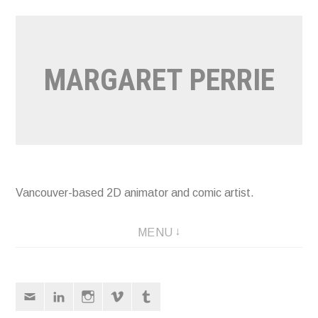
Skip
to
content
MARGARET PERRIE
Vancouver-based 2D animator and comic artist.
MENU
Email
LinkedIn
Instagram
Vimeo
Tumblr