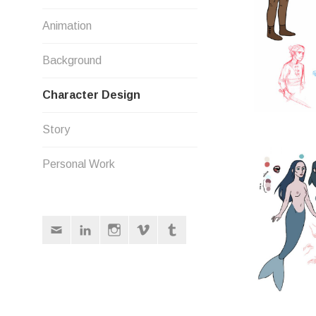
Animation
Background
Character Design
Story
Personal Work
Email
LinkedIn
Instagram
Vimeo
Tumblr