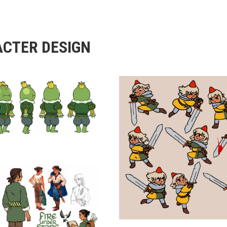
CTER DESIGN