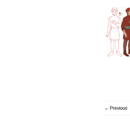
Previous
PORTF
NAVIG