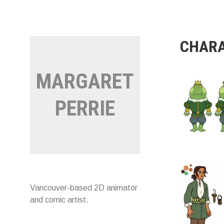
Skip
to
content
CHARA
MARGARET
PERRIE
Vancouver-based 2D animator
and comic artist.