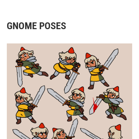
GNOME POSES