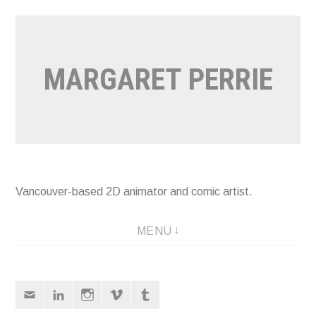
Skip
to
content
MARGARET PERRIE
Vancouver-based 2D animator and comic artist.
MENU
Email
LinkedIn
Instagram
Vimeo
Tumblr