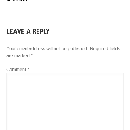
POST
NAVIGATION
LEAVE A REPLY
Your email address will not be published.
Required fields
are marked
*
Comment
*