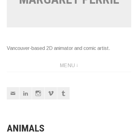
Vancouver-based 2D animator and comic artist.
MENU
Email
LinkedIn
Instagram
Vimeo
Tumblr
ANIMALS