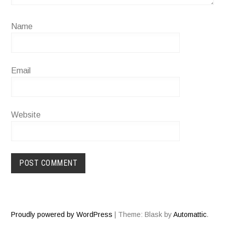
Name
Email
Website
Proudly powered by WordPress
|
Theme: Blask by
Automattic
.