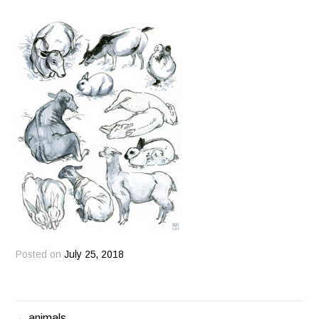
Posted on
July 25, 2018
animals