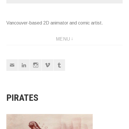
Vancouver-based 2D animator and comic artist.
MENU
Email
LinkedIn
Instagram
Vimeo
Tumblr
PIRATES