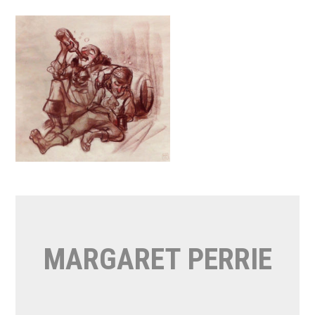
Skip
to
content
MARGARET PERRIE