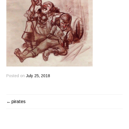
Posted on
July 25, 2018
pirates
POST
NAVIGATION