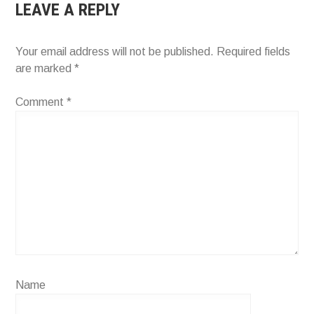
LEAVE A REPLY
Your email address will not be published.
Required fields
are marked
*
Comment
*
Name