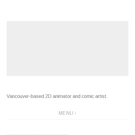
Skip
to
content
Vancouver-based 2D animator and comic artist.
MENU